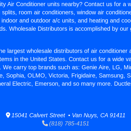
ity Air Conditioner units nearby? Contact us for a w
splits, room air conditioners, window air condition
, indoor and outdoor a/c units, and heating and coo
ds. Wholesale Distributors is accomplished by our 
he largest wholesale distributors of air conditione
stems in the United States. Contact us for a wide va
. We carry top brands such as: Genie Aire, LG, M
ce, Sophia, OLMO, Victoria, Frigidaire, Samsung, 
neral Electric, Emerson, and so many more. Ductle
15041 Calvert Street • Van Nuys, CA 91411
(818) 785-4151