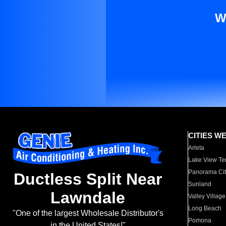
W
CITIES W
Arleta
Lake View Te
Panorama Cit
Ductless Split Near
Sunland
Lawndale
Valley Village
Long Beach
"One of the largest Wholesale Distributor's
Pomona
in the United States!"