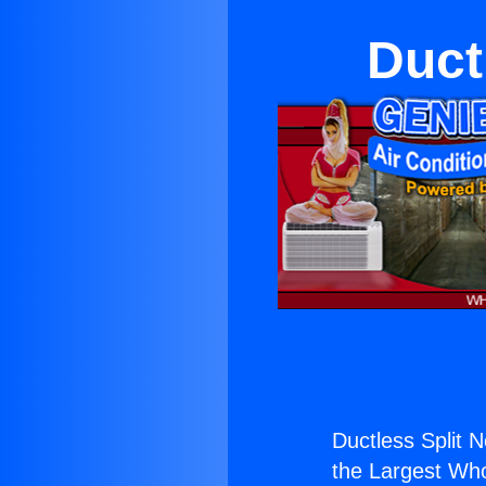
Duct
Ductless Split 
the Largest Whol