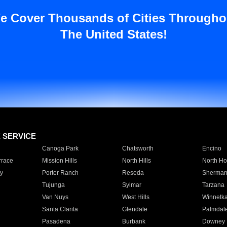
e Cover Thousands of Cities Througho
The United States!
E SERVICE
Canoga Park
Chatsworth
Encino
rrace
Mission Hills
North Hills
North Ho
y
Porter Ranch
Reseda
Sherman
Tujunga
Sylmar
Tarzana
Van Nuys
West Hills
Winnetk
Santa Clarita
Glendale
Palmdal
Pasadena
Burbank
Downey