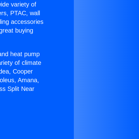
ide variety of
ers, PTAC, wall
ling accessories
great buying
r and heat pump
riety of climate
idea, Cooper
Soleus, Amana,
ss Split Near