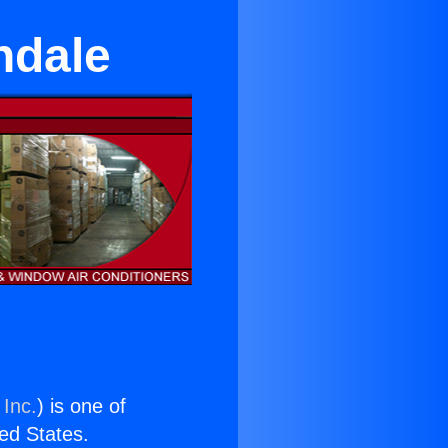
ndale
 Inc.
) is one of
ted States.