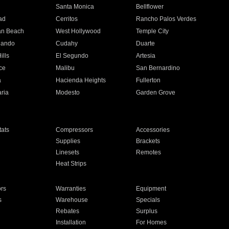
n
Santa Monica
Bellflower
ad
Cerritos
Rancho Palos Verdes
an Beach
West Hollywood
Temple City
nando
Cudahy
Duarte
ills
El Segundo
Artesia
ce
Malibu
San Bernardino
a
Hacienda Heights
Fullerton
ria
Modesto
Garden Grove
ats
Compressors
Accessories
Supplies
Brackets
Linesets
Remotes
Heat Strips
ors
Warranties
Equipment
s
Warehouse
Specials
Rebates
Surplus
Installation
For Homes