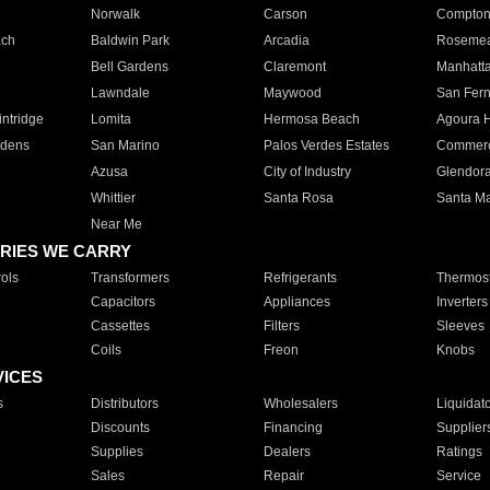
Norwalk
Carson
Compto
ach
Baldwin Park
Arcadia
Roseme
Bell Gardens
Claremont
Manhatt
Lawndale
Maywood
San Fer
ntridge
Lomita
Hermosa Beach
Agoura H
rdens
San Marino
Palos Verdes Estates
Commer
Azusa
City of Industry
Glendor
Whittier
Santa Rosa
Santa Ma
Near Me
RIES WE CARRY
ols
Transformers
Refrigerants
Thermost
Capacitors
Appliances
Inverters
Cassettes
Filters
Sleeves
Coils
Freon
Knobs
VICES
s
Distributors
Wholesalers
Liquidat
Discounts
Financing
Supplier
Supplies
Dealers
Ratings
Sales
Repair
Service