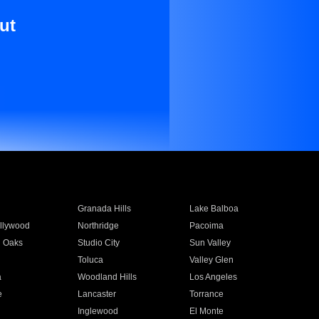
ut
Granada Hills
Lake Balboa
llywood
Northridge
Pacoima
 Oaks
Studio City
Sun Valley
Toluca
Valley Glen
a
Woodland Hills
Los Angeles
e
Lancaster
Torrance
Inglewood
El Monte