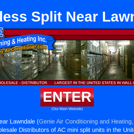
less Split Near Law
ENTER
(Our Main Website)
Near Lawndale (
Genie Air Conditioning and Heating,
esale Distributors of AC mini split units in the Uni