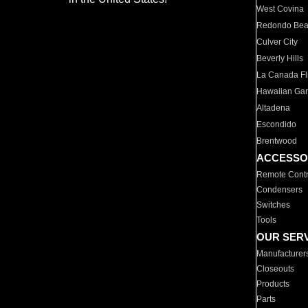
West Covina
Redondo Be
Culver City
Beverly Hills
La Canada Fli
Hawaiian Ga
Altadena
Escondido
Brentwood
ACCESSO
Remote Contr
Condensers
Switches
Tools
OUR SER
Manufacturer
Closeouts
Products
Parts