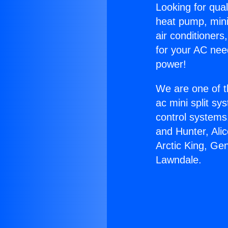
Looking for qual
heat pump, mini 
air conditioners
for your AC nee
power!
We are one of t
ac mini split sy
control systems
and Hunter, Ali
Arctic King, Ge
Lawndale.